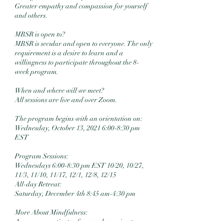
Greater empathy and compassion for yourself
and others.
MBSR is open to?
MBSR is secular and open to everyone. The only
requirement is a desire to learn and a
willingness to participate throughout the 8-
week program.
When and where will we meet?
All sessions are live and over Zoom.
The program begins with an orientation on:
Wednesday, October 13, 2021 6:00-8:30 pm
EST
Program Sessions:
Wednesdays 6:00-8:30 pm EST 10/20, 10/27,
11/3, 11/10, 11/17, 12/1, 12/8, 12/15
All-day Retreat:
Saturday, December 4th 8:45 am-4:30 pm
More About Mindfulness: