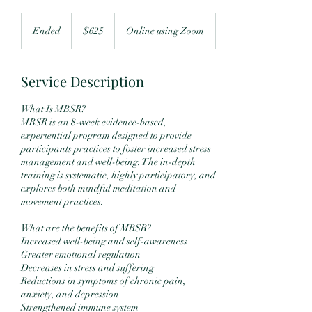
625
US
Ended
E
$625
Online using Zoom
dollars
n
d
e
Service Description
d
What Is MBSR?
MBSR is an 8-week evidence-based,
experiential program designed to provide
participants practices to foster increased stress
management and well-being. The in-depth
training is systematic, highly participatory, and
explores both mindful meditation and
movement practices.
What are the benefits of MBSR?
Increased well-being and self-awareness
Greater emotional regulation
Decreases in stress and suffering
Reductions in symptoms of chronic pain,
anxiety, and depression
Strengthened immune system