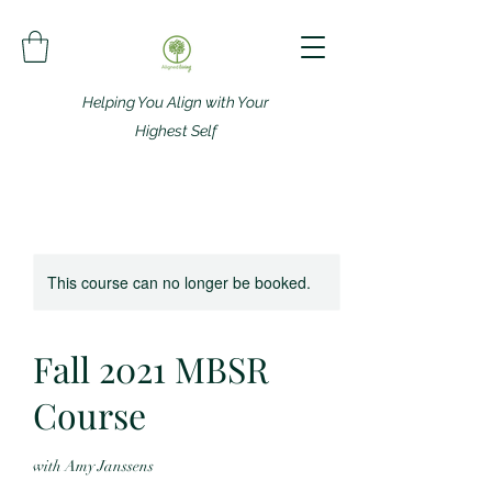
Helping You Align with Your
Highest Self
This course can no longer be booked.
Fall 2021 MBSR
Course
with Amy Janssens