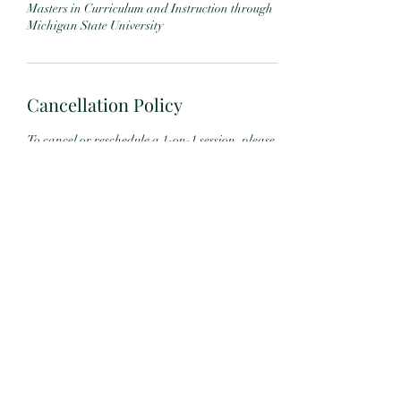
Masters in Curriculum and Instruction through
Michigan State University
Cancellation Policy
To cancel or reschedule a 1-on-1 session, please
contact me at least 24 hours in advance. Any
appointment canceled less than 24 hours in
advance will not be refunded.
MBSR courses may be refunded up to 7 days
after the orientation by written request.
It is my sincere hope that my offerings will be of
service to you and your family.
Contact Details