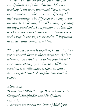
A common motivator for people coming to
mindfulness is a feeling that your life isn't
working in the ways you would like it to work.
In one way or another, you are suffering. This
desire for things to be different than they are is
human. It is a feeling shared by most, especially
during a pandemic. I am passionate about this
work because it has helped me and those I serve
to show up in the ways most desire-living fuller,
healthier, and more present lives.
Throughout our weeks together, I will introduce
you to several doors to the same place. A place
where you can find space to live your life with
more connection, joy, and peace. All that is
required is a willingness to show up and a
desire to participate throughout the 8-week
course.
About Amy:
Trained in MBSR through Brown University
Certified Mindful Schools Mindfulness
Instructor
A licensed teacher in the State of Michigan