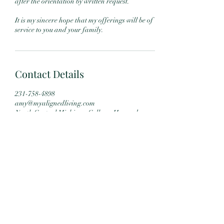
after the orientation by written request.
It is my sincere hope that my offerings will be of
service to you and your family.
Contact Details
231-758-4898
amy@myalignedliving.com
North Central Michigan College, Howard
Street, Petoskey, MI, USA
Subscribe Form