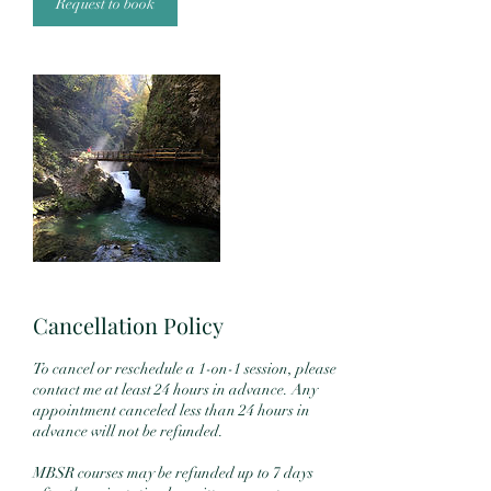
n
Request to book
Cancellation Policy
To cancel or reschedule a 1-on-1 session, please
contact me at least 24 hours in advance. Any
appointment canceled less than 24 hours in
advance will not be refunded.
MBSR courses may be refunded up to 7 days