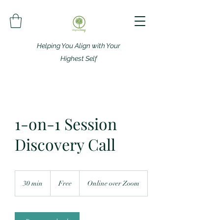
Helping You Align with Your
Highest Self
1-on-1 Session
Discovery Call
Free
30 min
3
Free
Online over Zoom
0
m
i