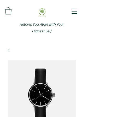
Helping You Align with Your
Highest Self