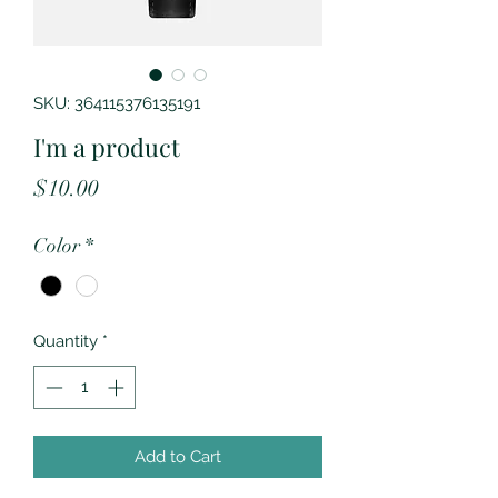
SKU: 364115376135191
I'm a product
Price
$10.00
Color
*
Quantity
*
Add to Cart