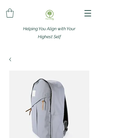
Helping You Align with Your
Highest Self