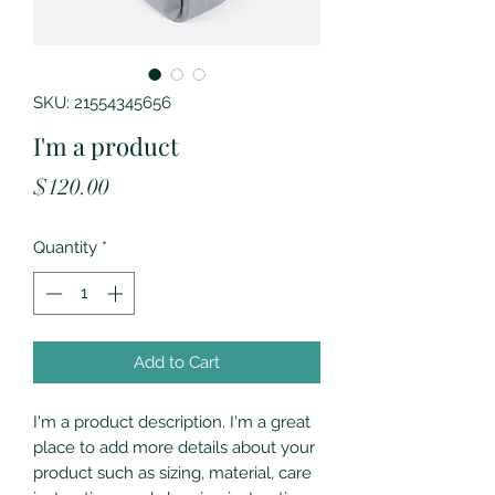
SKU: 21554345656
I'm a product
Price
$120.00
Quantity
*
Add to Cart
I'm a product description. I'm a great 
place to add more details about your 
product such as sizing, material, care 